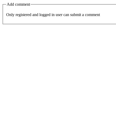
Add comment
Only registered and logged in user can submit a comment