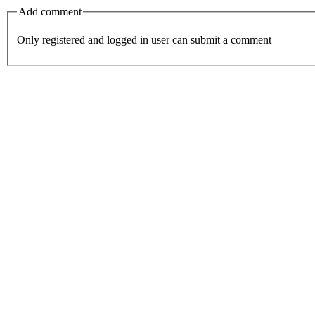
Add comment
Only registered and logged in user can submit a comment