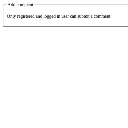
Add comment
Only registered and logged in user can submit a comment