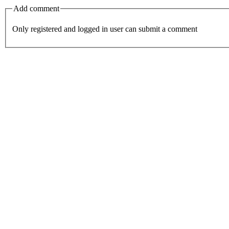
Add comment
Only registered and logged in user can submit a comment