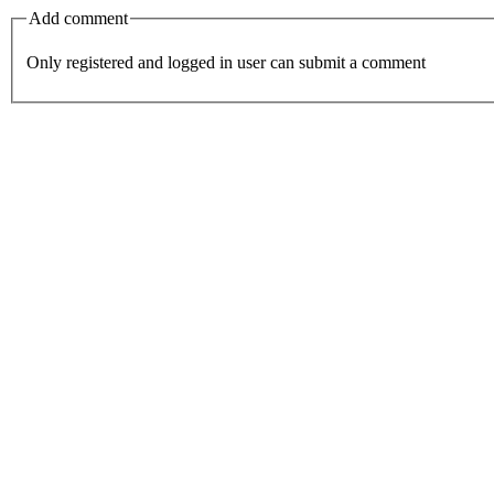
Add comment
Only registered and logged in user can submit a comment