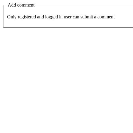
Add comment
Only registered and logged in user can submit a comment