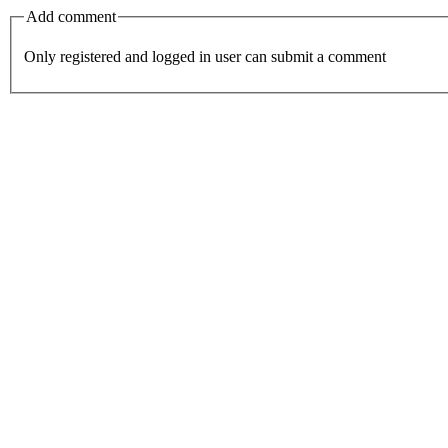
Add comment
Only registered and logged in user can submit a comment